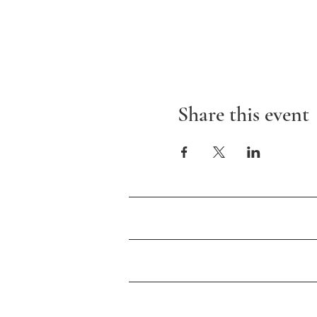
Share this event
About Us
Events
Newsletter