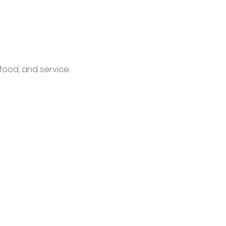
food, and service.