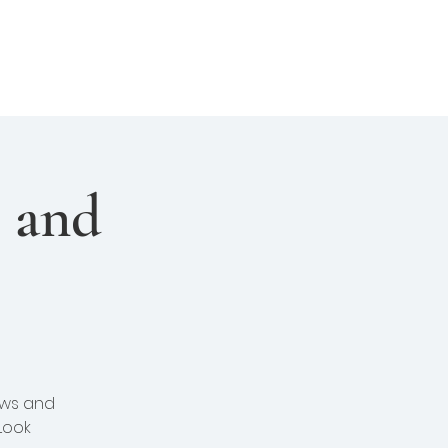
About Us
Join Us
Login
l and
ews and
Look