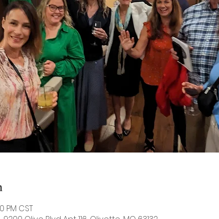
n
00 PM CST