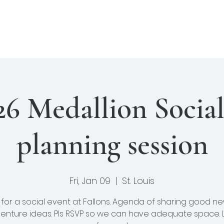
enture Club
Events
Fellows
Library
felong Learning
26 Medallion Socia
planning session
Fri, Jan 09
  |  
St. Louis
s for a social event at Fallons. Agenda of sharing good n
enture ideas. Pls RSVP so we can have adequate space. 