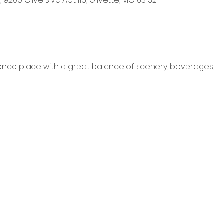
ill, 9200 Olive Blvd Apt 116, Olivette, MO 63132
ence place with a great balance of scenery, beverages, 