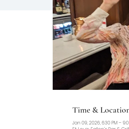
Time & Locatio
Jan 09, 2026, 6:30 PM – 9: