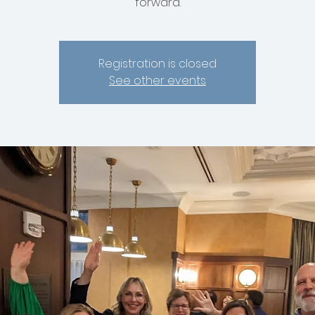
forward.
Registration is closed
See other events