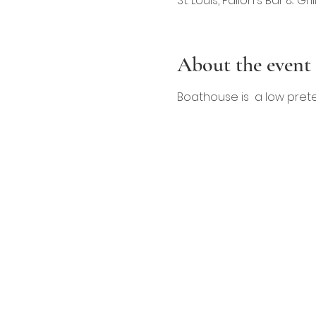
St. Louis, Fallon's Bar & Gr
About the event
Boathouse is  a low pret