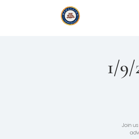
Medallion Adv
Active Exploration
& Li
1/9/
Join u
adv