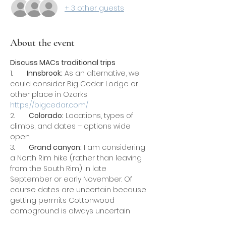
+ 3 other guests
About the event
Discuss MACs traditional trips
1.       
Innsbrook:
 As an alternative, we 
could consider Big Cedar Lodge or 
other place in Ozarks 
https://bigcedar.com/
2.       
Colorado:
 Locations, types of 
climbs, and dates – options wide 
open
3.       
Grand canyon:
 I am considering 
a North Rim hike (rather than leaving 
from the South Rim) in late 
September or early November. Of 
course dates are uncertain because 
getting permits Cottonwood 
campground is always uncertain