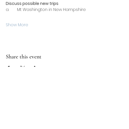
Discuss possible new trips
a.       Mt Washington in New Hampshire
Show More
Share this event