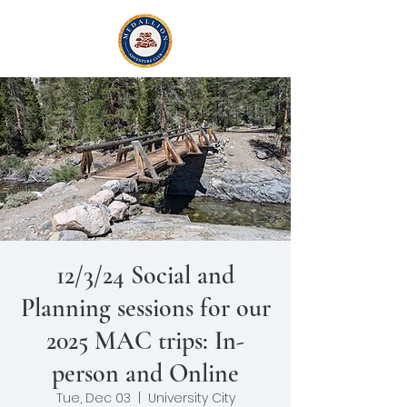
12/3/24 Social and
Planning sessions for our
2025 MAC trips: In-
person and Online
Tue, Dec 03
  |  
University City