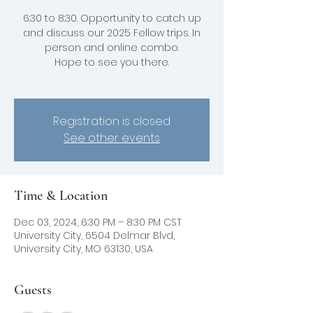
6:30 to 8:30. Opportunity to catch up
and discuss our 2025 Fellow trips. In
person and online combo.
Hope to see you there.
Registration is closed
See other events
Time & Location
Dec 03, 2024, 6:30 PM – 8:30 PM CST
University City, 6504 Delmar Blvd,
University City, MO 63130, USA
Guests