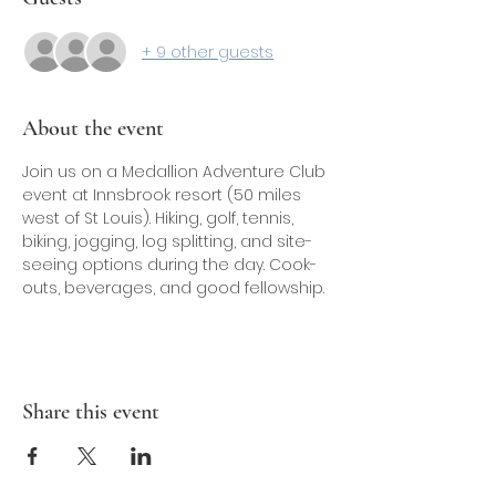
+ 9 other guests
About the event
Join us on a Medallion Adventure Club 
event at Innsbrook resort (50 miles 
west of St Louis). Hiking, golf, tennis, 
biking, jogging, log splitting, and site-
seeing options during the day. Cook-
outs, beverages, and good fellowship.
Share this event