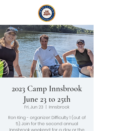
2023 Camp Innsbrook
June 23 to 25th
Fri, Jun 23
  |  
Innsbrook
Ron King - organizer: Difficulty 1 (out of
5). Join for the second annual
Innsbrook weekend; for a day or the