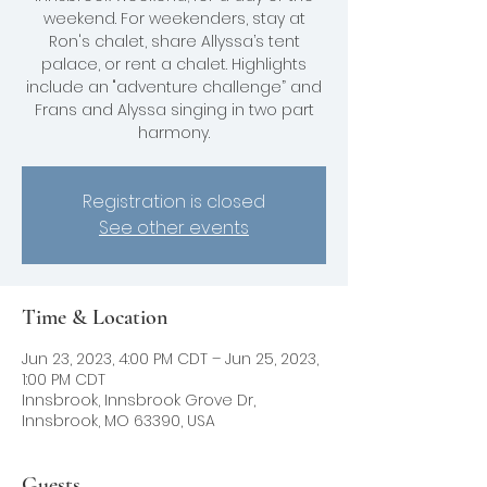
weekend. For weekenders, stay at
Ron's chalet, share Allyssa’s tent
palace, or rent a chalet. Highlights
include an "adventure challenge” and
Frans and Alyssa singing in two part
harmony.
Registration is closed
See other events
Time & Location
Jun 23, 2023, 4:00 PM CDT – Jun 25, 2023,
1:00 PM CDT
Innsbrook, Innsbrook Grove Dr,
Innsbrook, MO 63390, USA
Guests