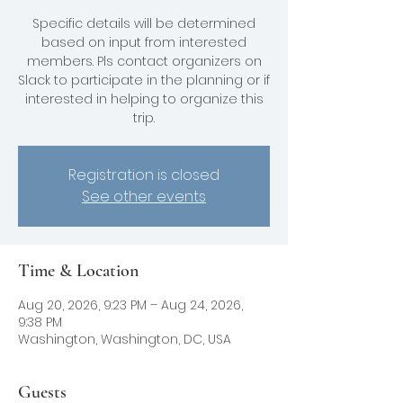
Specific details will be determined
based on input from interested
members. Pls contact organizers on
Slack to participate in the planning or if
interested in helping to organize this
trip.
Registration is closed
See other events
Time & Location
Aug 20, 2026, 9:23 PM – Aug 24, 2026,
9:38 PM
Washington, Washington, DC, USA
Guests