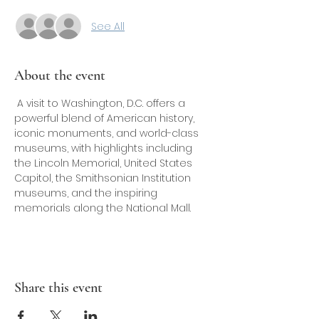
See All
About the event
 A visit to Washington, D.C. offers a 
powerful blend of American history, 
iconic monuments, and world-class 
museums, with highlights including 
the Lincoln Memorial, United States 
Capitol, the Smithsonian Institution 
museums, and the inspiring 
memorials along the National Mall.
Share this event