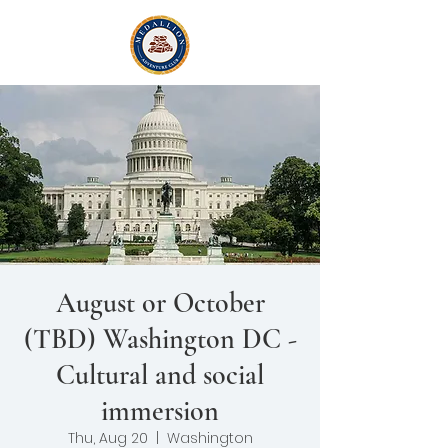
August or October
(TBD) Washington DC -
Cultural and social
immersion
Thu, Aug 20
  |  
Washington