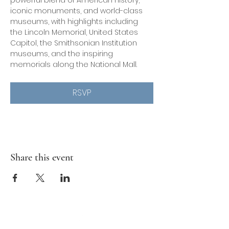
powerful blend of American history, 
iconic monuments, and world-class 
museums, with highlights including 
the Lincoln Memorial, United States 
Capitol, the Smithsonian Institution 
museums, and the inspiring 
memorials along the National Mall.
RSVP
Share this event