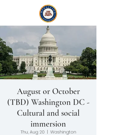
August or October
(TBD) Washington DC -
Cultural and social
immersion
Thu, Aug 20
  |  
Washington