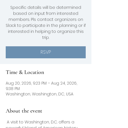
Specific details will be determined
based on input from interested
members. Pls contact organizers on
Slack to participate in the planning or if
interested in helping to organize this
trip.
RSVP
Time & Location
Aug 20, 2026, 9:23 PM – Aug 24, 2026,
9:38 PM
Washington, Washington, DC, USA
About the event
 A visit to Washington, D.C. offers a 