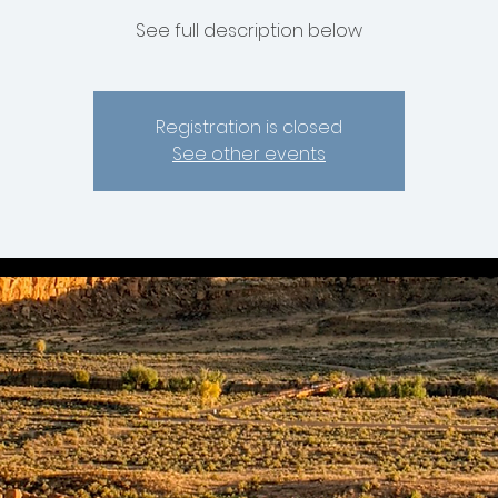
See full description below
Registration is closed
See other events