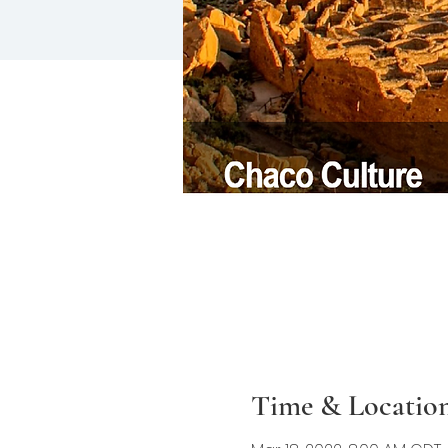
Time & Locatio