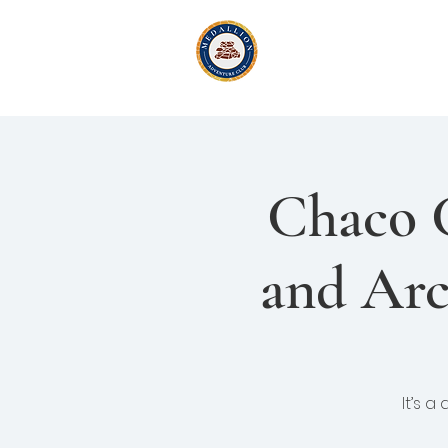
Medallion Adv
Active Exploration
& Li
Chaco 
and Arc
It’s a