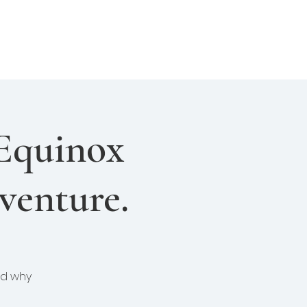
About Us
Join Us
Login
Equinox
venture.
and why