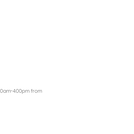
8:00am-4:00pm from