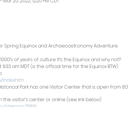
– Mar 20, 2022, 12:20 PM CDT
 Spring Equinox and Archaeoastronomy Adventure.
as 1000’s of years of culture. It’s the Equinox and why not?
 9:33 am MDT (is the official time for the Equinox BTW)
.
u/index.htm
istorical Park has one Visitor Center that is open from 
the visitor’s center or online (see link below)
v/sitepass/111891
logical sites are open daily from 7:00am to 9:00pm.
ping areas 8 and 9 from the 18-20th.
 site.