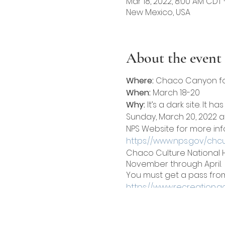
Mar 18, 2022, 8:00 AM CDT 
New Mexico, USA
About the event
Where:
Chaco Canyon for
When:
March 18-20
Why:
It’s a dark site. It h
Sunday, March 20, 2022 at
NPS Website for more info
https://www.nps.gov/chc
Chaco Culture National H
November through April.
You must get a pass from 
https://www.recreation.go
Hiking trails and archaeo
Details
: We have two cam
Two tents are allowed per