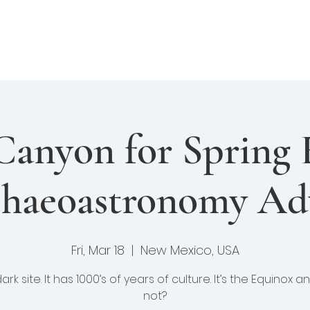
enture Club
Events
Fellows
Library
felong Learning
Canyon for Spring 
haeoastronomy Ad
Fri, Mar 18
  |  
New Mexico, USA
 dark site. It has 1000’s of years of culture. It’s the Equinox 
not?