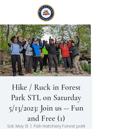
Hike / Ruck in Forest
Park STL on Saturday
5/13/2023: Join us -- Fun
and Free (1)
Sat, May 13
  |  
Fish Hatchery Forest park