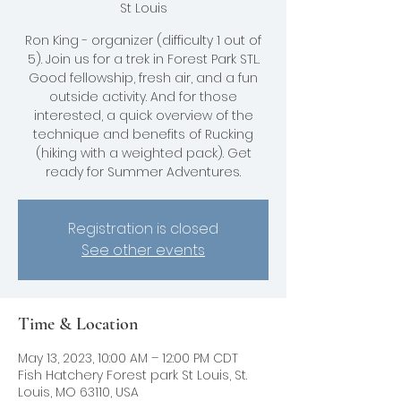
St Louis
Ron King - organizer (difficulty 1 out of
5). Join us for a trek in Forest Park STL.
Good fellowship, fresh air, and a fun
outside activity. And for those
interested, a quick overview of the
technique and benefits of Rucking
(hiking with a weighted pack). Get
ready for Summer Adventures.
Registration is closed
See other events
Time & Location
May 13, 2023, 10:00 AM – 12:00 PM CDT
Fish Hatchery Forest park St Louis, St.
Louis, MO 63110, USA