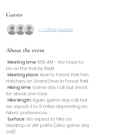
Guests
+ 1 other guests
About the event
· 
Meeting time
: 9:55 AM – We hope to 
be on the trail by 10AM
· 
Meeting place:
 Next to Forest Park Fish 
Hatchery on Grand Drive in Forest Park.
· 
Hiking time
: Game day call, but shoot 
for about one hour.
· 
Hike length: 
Again, game day call, but 
we expect 3 to 5 miles depending on 
hikers’ preferences
· 
Surface: 
We expect to hike on 
blacktop or dirt paths (also game day 
call)