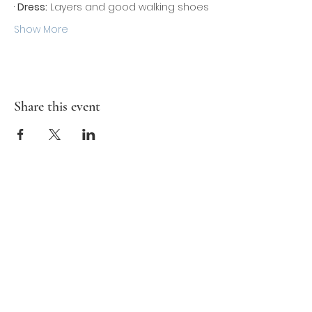
· 
Dress:
 Layers and good walking shoes
Show More
Share this event
Contact Us
Ron@MedallionAdventureClub.com