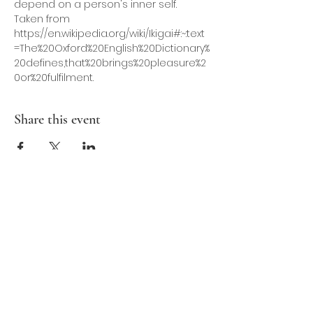
depend on a person's inner self. 
Taken from 
https://en.wikipedia.org/wiki/Ikigai#:~:text
=The%20Oxford%20English%20Dictionary%
20defines,that%20brings%20pleasure%2
0or%20fulfilment. 
Share this event
Contact Us