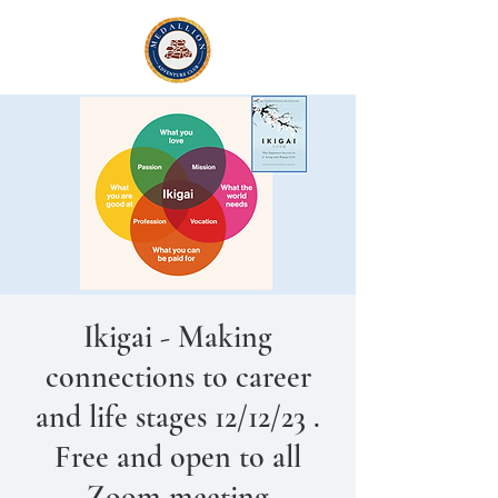
Ikigai - Making
connections to career
and life stages 12/12/23 .
Free and open to all
Zoom meeting