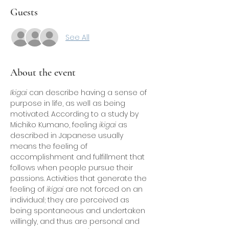
Guests
See All
About the event
Ikigai
 can describe having a sense of 
purpose in life, as well as being 
motivated. According to a study by 
Michiko Kumano, feeling 
ikigai
 as 
described in Japanese usually 
means the feeling of 
accomplishment and fulfillment that 
follows when people pursue their 
passions. Activities that generate the 
feeling of 
ikigai
 are not forced on an 
individual; they are perceived as 
being spontaneous and undertaken 
willingly, and thus are personal and 