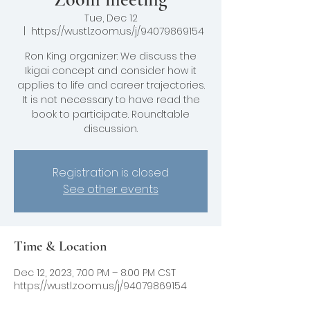
Tue, Dec 12
  |  
https://wustl.zoom.us/j/94079869154
Ron King organizer: We discuss the
Ikigai concept and consider how it
applies to life and career trajectories.
It is not necessary to have read the
book to participate. Roundtable
Registration is closed
See other events
Time & Location
Dec 12, 2023, 7:00 PM – 8:00 PM CST
https://wustl.zoom.us/j/94079869154