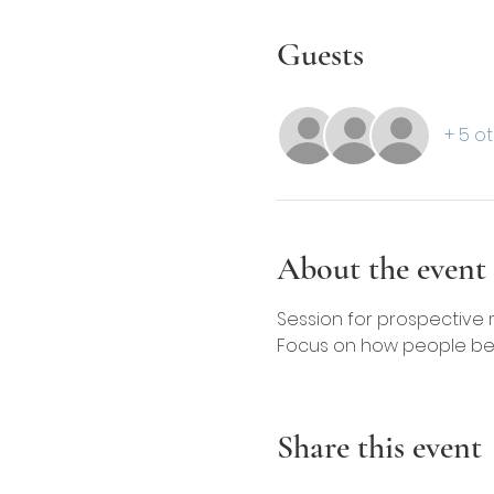
Guests
+ 5 o
About the event
Session for prospective
Focus on how people ben
Share this event