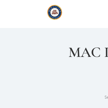
Medallion Adv
Active Exploration
& Li
MAC In
S