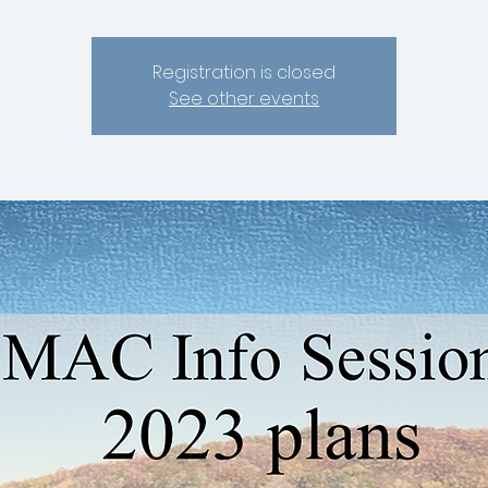
Registration is closed
See other events