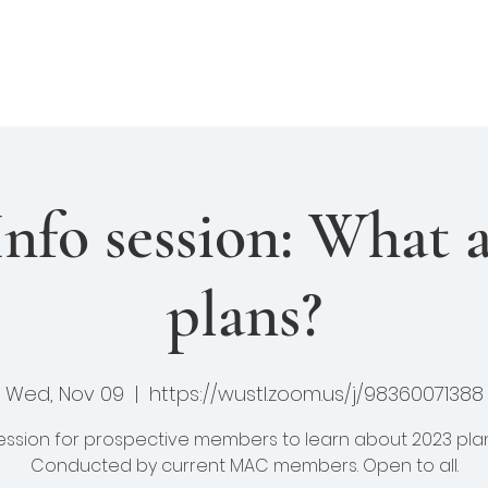
enture Club
Events
Fellows
Library
felong Learning
fo session: What a
plans?
Wed, Nov 09
  |  
https://wustl.zoom.us/j/98360071388
ession for prospective members to learn about 2023 plan
Conducted by current MAC members. Open to all.