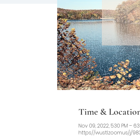
Time & Locatio
Nov 09, 2022, 5:30 PM – 6:
https://wustl.zoom.us/j/9