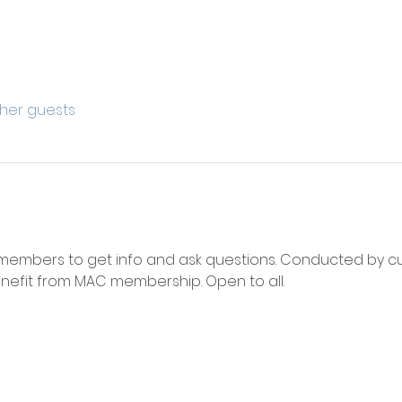
ther guests
 members to get info and ask questions. Conducted by 
efit from MAC membership. Open to all. 