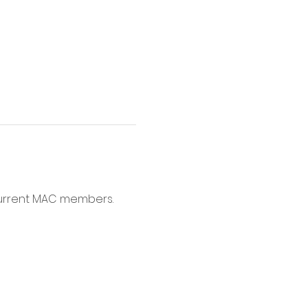
current MAC members. 