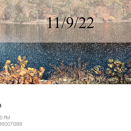
n
30 PM
8360071388