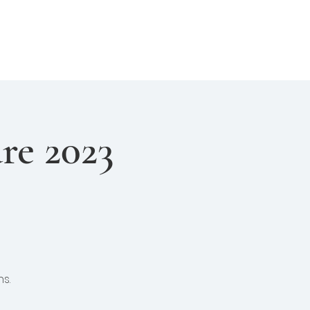
About Us
Join Us
Login
re 2023
s.