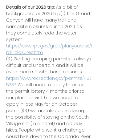
Details of our 2026 trip: 
As a bit of 
background for 2026 trip(1) The Grand 
Canyon will have many trail and 
campsite closures during 2026 as 
they completely redo the water 
system 
https://www.nps.gov/grca/planyourvisit/t
rail-closures.htm
(2) Getting camping permits is always 
difficult and uncertain, and it will be 
even more so with these closures 
https://www.recreation.gov/permits/467
5337
. We will need to apply to enter 
the permit lottery 4 months prior to 
our planned visit (so we need to 
apply in late May for an October 
permit)(3) we are also considering 
the possibility of staying on the South 
Village rim (in a hotel) and do day 
hikes. People who want a challenge 
could hike down to the Colorado River 