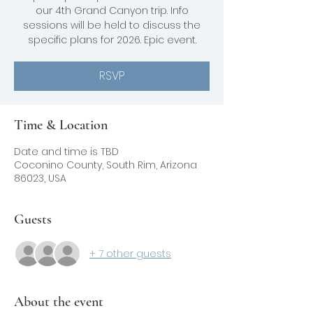
our 4th Grand Canyon trip. Info
sessions will be held to discuss the
specific plans for 2026. Epic event.
RSVP
Time & Location
Date and time is TBD
Coconino County, South Rim, Arizona
86023, USA
Guests
+ 7 other guests
About the event