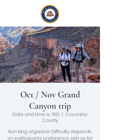
Oct / Nov Grand
Canyon trip
Date and time is TBD
  |  
Coconino
County
Ron King organizer: Difficulty depends
on participants preference. Join us for