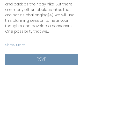
and back as their day hike. But there 
are many other fabulous hikes that 
are not as challenging.(4) We will use 
this planning session to hear your 
thoughts and develop a consensus. 
One possibility that we…
Show More
RSVP
Share this event