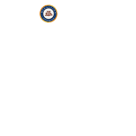
Contact Us
Ron@MedallionAdventureClub.com
© 2022 by Medallion Adventure Club.
Website developed by
Medallion Adventure
Club