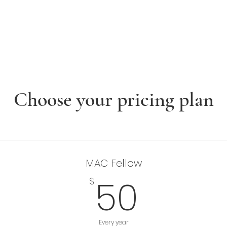
enture Club
Events
Fellows
Library
felong Learning
Choose your pricing plan
MAC Fellow
50$
50
$
Every year