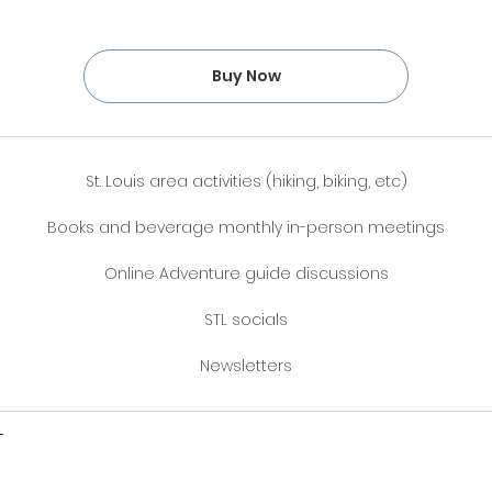
Buy Now
St. Louis area activities (hiking, biking, etc)
Books and beverage monthly in-person meetings
Online Adventure guide discussions
STL socials
Newsletters