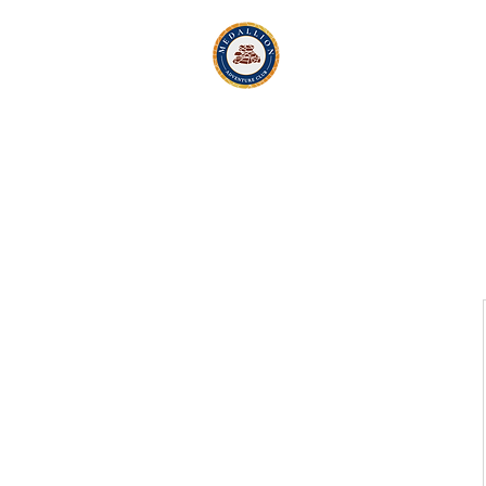
Medallion Adv
Active Exploration
& Li